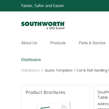
Faster, Safer and Easier
About Us
Products
Parts & Service
Distributors
Distributors
/
Quote Templates
>
Coil & Roll Handling
Product Brochures
South
Table 
Address