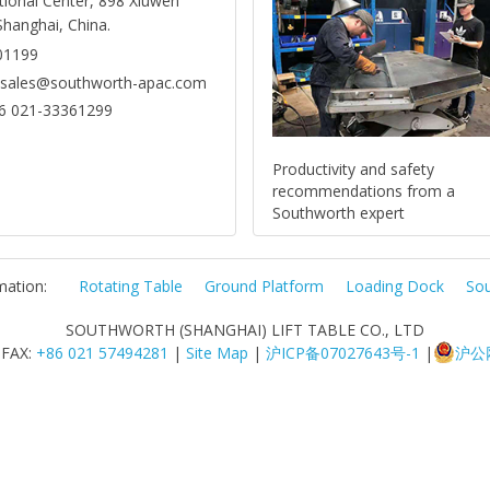
tional Center, 898 Xiuwen
Shanghai, China.
01199
: sales@southworth-apac.com
6 021-33361299
Productivity and safety
recommendations from a
Southworth expert
mation:
Rotating Table
Ground Platform
Loading Dock
Sou
SOUTHWORTH (SHANGHAI) LIFT TABLE CO., LTD
 FAX:
+86 021 57494281
|
Site Map
|
沪ICP备07027643号-1
|
沪公网