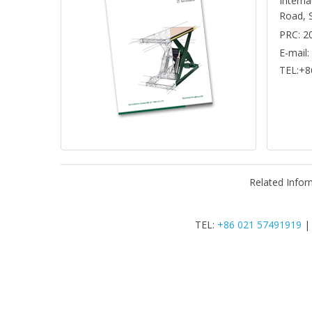
Interna
Road, 
PRC: 2
E-mail
TEL:+8
Related Infor
TEL:
+86 021 57491919
|