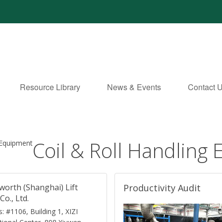
Resource Library
News & Events
Contact 
Coil & Roll Handling
 Equipment
worth (Shanghai) Lift
Productivity Audit
Co., Ltd.
: #1106, Building 1, XIZI