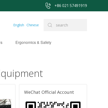
+86 021 57491919
English
Chinese
Us
Ergonomics & Safety
 Equipment
WeChat Official Account