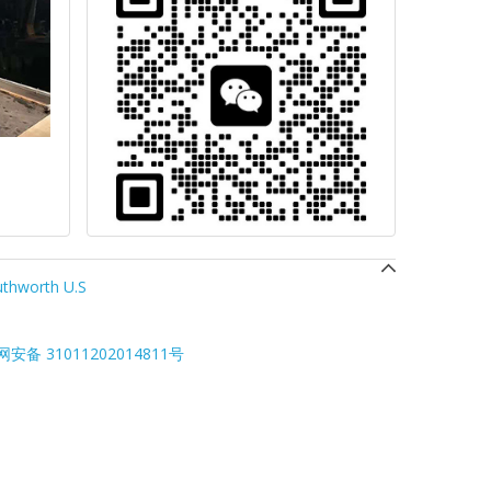
thworth U.S
安备 31011202014811号