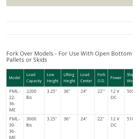
Fork Over Models - For Use With Open Bottom
Pallets or Skids
Load
Low
Lifting
Load
Fork
Shippi
Model
Power
Capacity
Height
Height
Center
O.D.
Weight
PML-
2200
3.25''
36''
24''
22'''
12 V
505 l
22-
lbs
DC
36-
ME
PML-
3000
3.25''
36''
24''
22''
12 V
510 l
30-
lbs
DC
36-
ME