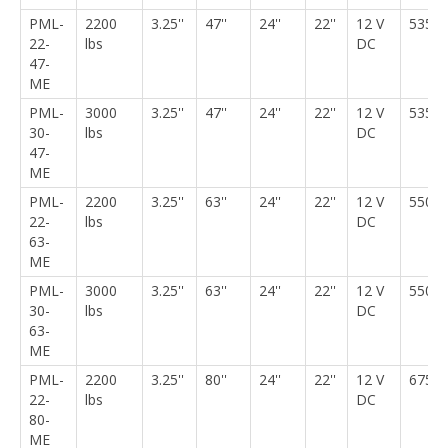
PML-
2200
3.25''
47''
24''
22''
12 V
535 l
22-
lbs
DC
47-
ME
PML-
3000
3.25''
47''
24''
22''
12 V
535 l
30-
lbs
DC
47-
ME
PML-
2200
3.25''
63''
24''
22''
12 V
550 l
22-
lbs
DC
63-
ME
PML-
3000
3.25''
63''
24''
22''
12 V
550 l
30-
lbs
DC
63-
ME
PML-
2200
3.25''
80''
24''
22''
12 V
675 l
22-
lbs
DC
80-
ME