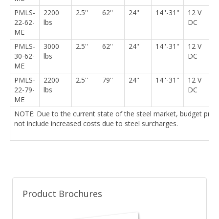
PMLS-
2200
2.5''
62''
24''
14''-31''
12 V
5
22-62-
lbs
DC
ME
PMLS-
3000
2.5''
62''
24''
14''-31''
12 V
5
30-62-
lbs
DC
ME
PMLS-
2200
2.5''
79''
24''
14''-31''
12 V
6
22-79-
lbs
DC
ME
NOTE: Due to the current state of the steel market, budget pri
not include increased costs due to steel surcharges.
Product Brochures