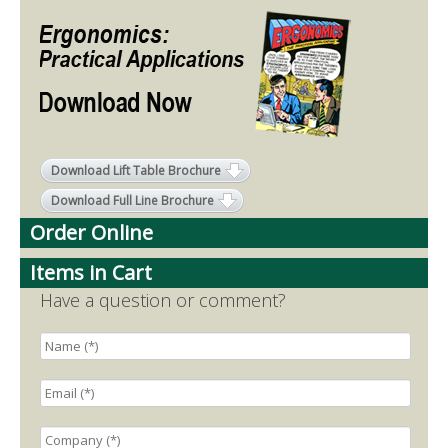
Download Lift Table Brochure
Download Full Line Brochure
Order Online
Items in Cart
Have a question or comment?