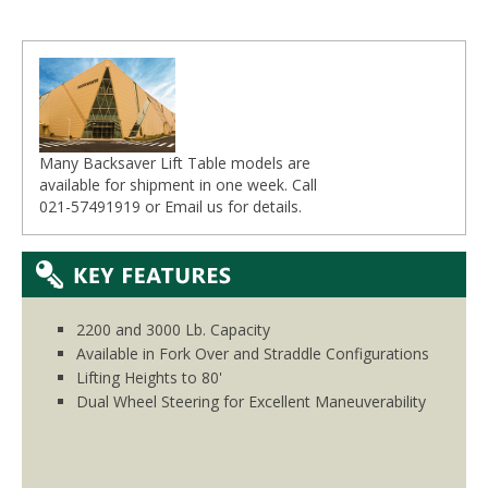
Many Backsaver Lift Table models are
available for shipment in one week. Call
021-57491919 or
Email
us for details.
2200 and 3000 Lb. Capacity
Available in Fork Over and Straddle Configurations
Lifting Heights to 80'
Dual Wheel Steering for Excellent Maneuverability