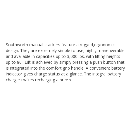
Southworth manual stackers feature a rugged,ergonomic
design. They are extremely simple to use, highly maneuverable
and available in capacities up to 3,000 lbs. with lifting heights
up to 80'. Lift is achieved by simply pressing a push button that
is integrated into the comfort grip handle. A convenient battery
indicator gives charge status at a glance. The integral battery
charger makes recharging a breeze.