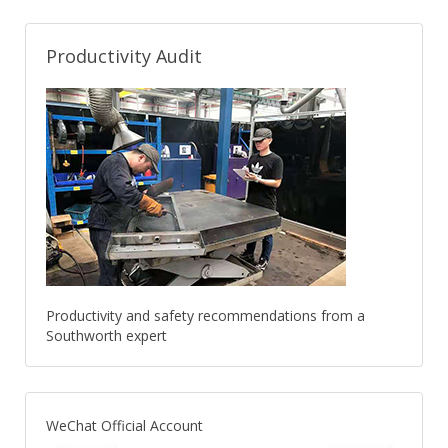
Productivity Audit
Productivity and safety recommendations from a
Southworth expert
WeChat Official Account