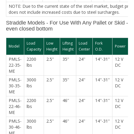
NOTE: Due to the current state of the steel market, budget pric
does not include increased costs due to steel surcharges.
Straddle Models - For Use With Any Pallet or Skid -
even closed bottom
Load
Low
Lifting
Load
Fork
S
Model
Power
Capacity
Height
Height
Center
O.D.
W
PMLS-
2200
2.5''
35''
24''
14''-31''
12 V
5
22-35-
lbs
DC
ME
PMLS-
3000
2.5''
35''
24''
14''-31''
12 V
5
30-35-
lbs
DC
ME
PMLS-
2200
2.5''
46''
24''
14''-31''
12 V
5
22-46-
lbs
DC
ME
PMLS-
3000
2.5''
46''
24''
14''-31''
12 V
5
30-46-
lbs
DC
ME