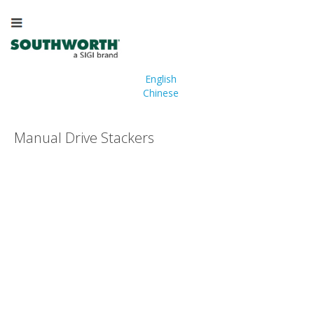
English
Chinese
Manual Drive Stackers