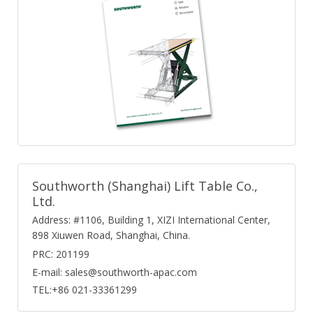
Southworth (Shanghai) Lift Table Co.,
Ltd.
Address: #1106, Building 1, XIZI International Center,
898 Xiuwen Road, Shanghai, China.
PRC: 201199
E-mail: sales@southworth-apac.com
TEL:+86 021-33361299