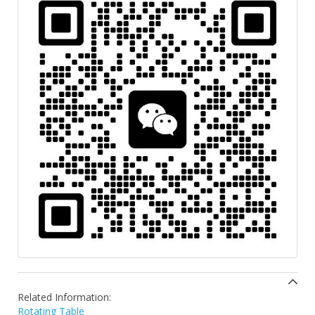
Related Information:
Rotating Table