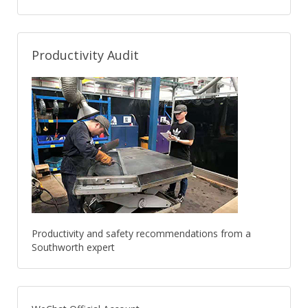
Productivity Audit
Productivity and safety recommendations from a
Southworth expert