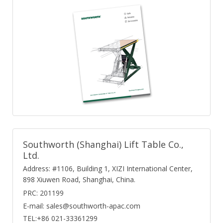
Southworth (Shanghai) Lift Table Co.,
Ltd.
Address: #1106, Building 1, XIZI International Center,
898 Xiuwen Road, Shanghai, China.
PRC: 201199
E-mail: sales@southworth-apac.com
TEL:+86 021-33361299