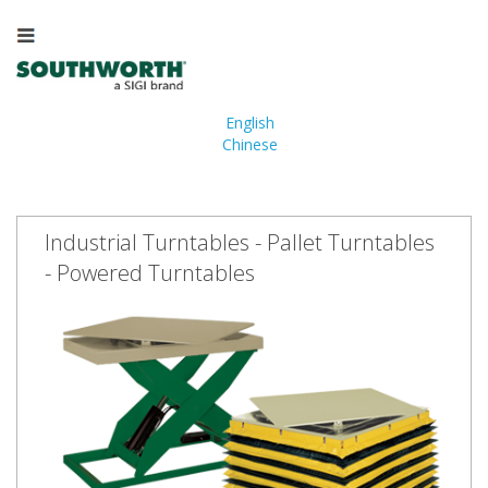
English
Chinese
Industrial Turntables - Pallet Turntables
- Powered Turntables