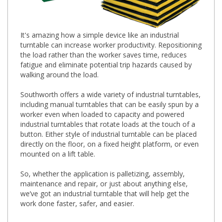
It's amazing how a simple device like an industrial
turntable can increase worker productivity. Repositioning
the load rather than the worker saves time, reduces
fatigue and eliminate potential trip hazards caused by
walking around the load.
Southworth offers a wide variety of industrial turntables,
including manual turntables that can be easily spun by a
worker even when loaded to capacity and powered
industrial turntables that rotate loads at the touch of a
button. Either style of industrial turntable can be placed
directly on the floor, on a fixed height platform, or even
mounted on a lift table.
So, whether the application is palletizing, assembly,
maintenance and repair, or just about anything else,
we’ve got an industrial turntable that will help get the
work done faster, safer, and easier.