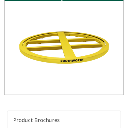
Product Brochures