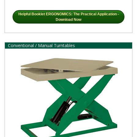
Helpful Booklet ERGONOMICS: The Practical Application -
Download Now
Conventional / Manual Turntables