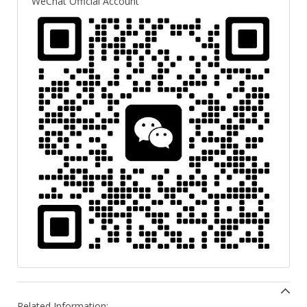
WeChat Official Account
Related Information: