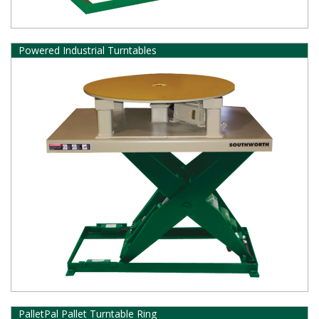
Powered Industrial Turntables
PalletPal Pallet Turntable Ring