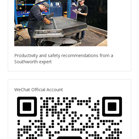
Productivity and safety recommendations from a
Southworth expert
WeChat Official Account