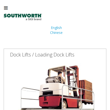
English
Chinese
Dock Lifts / Loading Dock Lifts