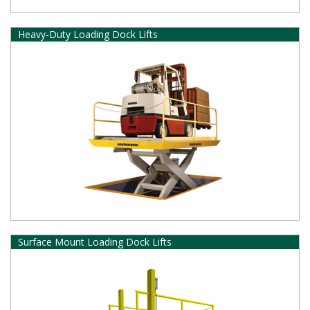
Heavy-Duty Loading Dock Lifts
Surface Mount Loading Dock Lifts