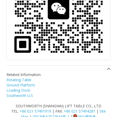
Related Information:
Rotating Table
Ground Platform
Loading Dock
Southworth U.S
SOUTHWORTH (SHANGHAI) LIFT TABLE CO., LTD
TEL:
+86 021 57491919
| FAX:
+86 021 57494281
|
Site
Map
|
沪ICP备07027643号-1
|
沪公网安备