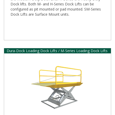
Dock lifts. Both M- and H-Series Dock Lifts can be
configured as pit mounted or pad mounted. SM-Series
Dock Lifts are Surface Mount units.
Dura-Dock Loading Dock Lifts / M-Series Loading Dock Lifts