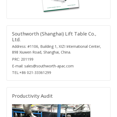
Southworth (Shanghai) Lift Table Co.,
Ltd.
Address: #1106, Building 1, XIZI International Center,
898 Xiuwen Road, Shanghai, China.
PRC: 201199
E-mail: sales@southworth-apac.com
TEL:+86 021-33361299
Productivity Audit