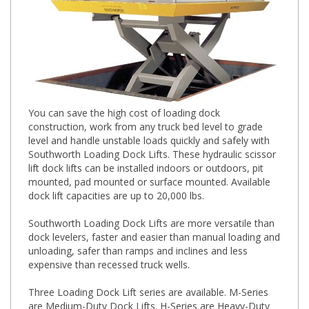
You can save the high cost of loading dock
construction, work from any truck bed level to grade
level and handle unstable loads quickly and safely with
Southworth Loading Dock Lifts. These hydraulic scissor
lift dock lifts can be installed indoors or outdoors, pit
mounted, pad mounted or surface mounted. Available
dock lift capacities are up to 20,000 lbs.
Southworth Loading Dock Lifts are more versatile than
dock levelers, faster and easier than manual loading and
unloading, safer than ramps and inclines and less
expensive than recessed truck wells.
Three Loading Dock Lift series are available. M-Series
are Medium-Duty Dock Lifts. H-Series are Heavy-Duty