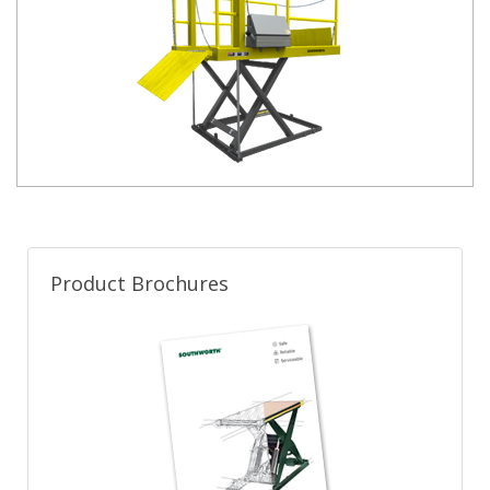
Product Brochures