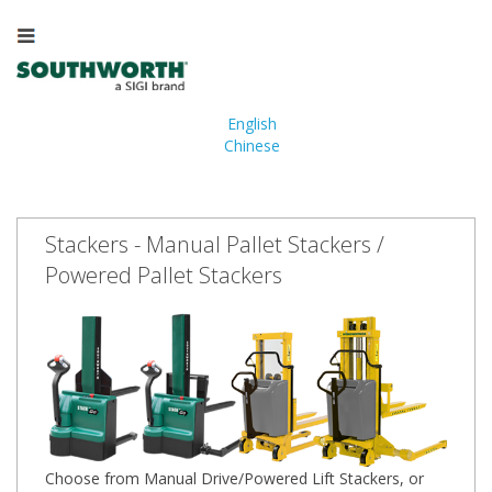
English
Chinese
Stackers - Manual Pallet Stackers /
Powered Pallet Stackers
Choose from Manual Drive/Powered Lift Stackers, or