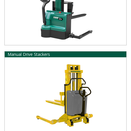
Manual Drive Stackers