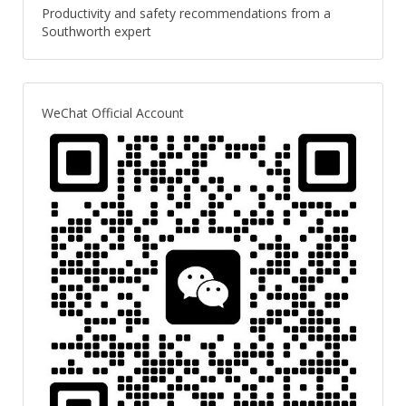
Productivity and safety recommendations from a
Southworth expert
WeChat Official Account