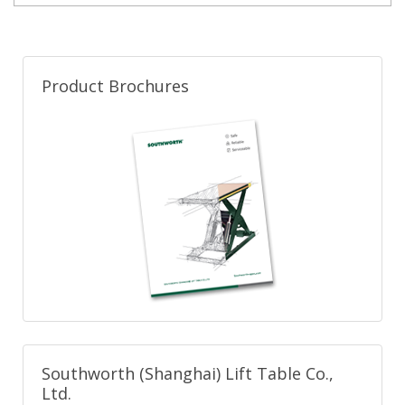
Product Brochures
Southworth (Shanghai) Lift Table Co.,
Ltd.