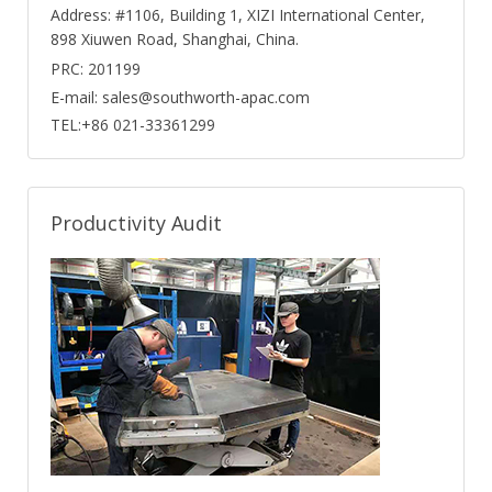
Address: #1106, Building 1, XIZI International Center,
898 Xiuwen Road, Shanghai, China.
PRC: 201199
E-mail: sales@southworth-apac.com
TEL:+86 021-33361299
Productivity Audit