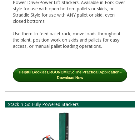
Power Drive/Power Lift Stackers. Available in Fork-Over
style for use with open bottom pallets or skids, or
Straddle Style for use with ANY pallet or skid, even
closed bottoms.
Use them to feed pallet rack, move loads throughout
the plant, position work on skids and pallets for easy
access, or manual pallet loading operations.
Helpful Booklet ERGONOMICS: The Practical Application -
Download Now
Stack-n-Go Fully Powered Stackers