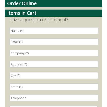
Order Online
Items in Cart
Have a question or comment?