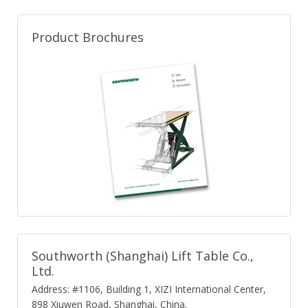
Product Brochures
Southworth (Shanghai) Lift Table Co.,
Ltd.
Address: #1106, Building 1, XIZI International Center,
898 Xiuwen Road, Shanghai, China.