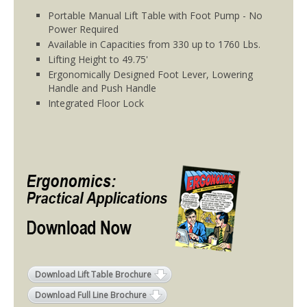
Portable Manual Lift Table with Foot Pump - No
Power Required
Available in Capacities from 330 up to 1760 Lbs.
Lifting Height to 49.75'
Ergonomically Designed Foot Lever, Lowering
Handle and Push Handle
Integrated Floor Lock
Download Lift Table Brochure
Download Full Line Brochure