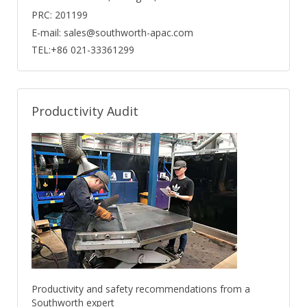
PRC: 201199
E-mail: sales@southworth-apac.com
TEL:+86 021-33361299
Productivity Audit
Productivity and safety recommendations from a
Southworth expert