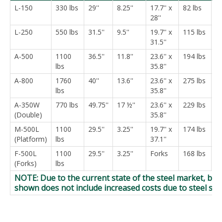
L-150
330 lbs
29''
8.25''
17.7'' x
82 lbs
$
28''
L-250
550 lbs
31.5''
9.5''
19.7'' x
115 lbs
$
31.5''
A-500
1100
36.5''
11.8''
23.6'' x
194 lbs
$
lbs
35.8''
A-800
1760
40''
13.6''
23.6'' x
275 lbs
$
lbs
35.8''
A-350W
770 lbs
49.75''
17 ½''
23.6'' x
229 lbs
$
(Double)
35.8''
M-500L
1100
29.5''
3.25''
19.7'' x
174 lbs
$
(Platform)
lbs
37.1''
F-500L
1100
29.5''
3.25''
Forks
168 lbs
$
(Forks)
lbs
NOTE: Due to the current state of the steel market, bud
shown does not include increased costs due to steel su