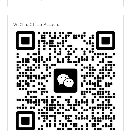
WeChat Official Account