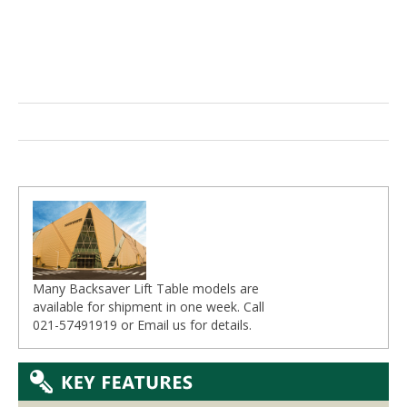
Many Backsaver Lift Table models are
available for shipment in one week. Call
021-57491919 or
Email
us for details.