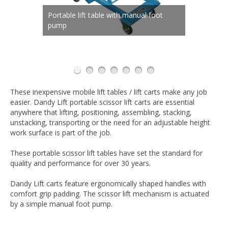
Portable lift table with manual foot
Double scissor mechanism for
Double scissor mechanism for
Capacities and platforms sizes for any
pump
Available in a wide range of models
Rolls easily on any surface
extended lift
extended lift
application
Ergonomic handle and oversized foot
pump
These inexpensive mobile lift tables / lift carts make any job
easier. Dandy Lift portable scissor lift carts are essential
anywhere that lifting, positioning, assembling, stacking,
unstacking, transporting or the need for an adjustable height
work surface is part of the job.
These portable scissor lift tables have set the standard for
quality and performance for over 30 years.
Dandy Lift carts feature ergonomically shaped handles with
comfort grip padding. The scissor lift mechanism is actuated
by a simple manual foot pump.