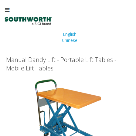
English
Chinese
Manual Dandy Lift - Portable Lift Tables -
Mobile Lift Tables