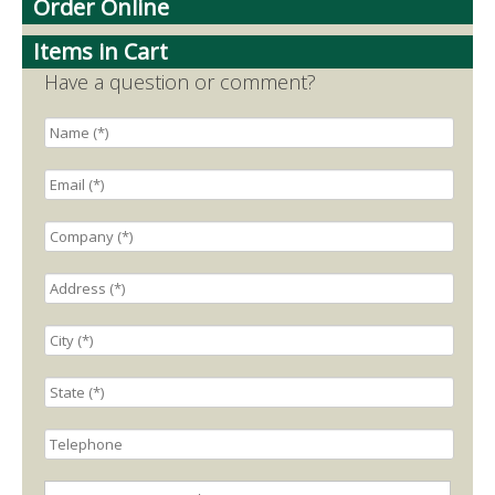
Order Online
Items in Cart
Have a question or comment?