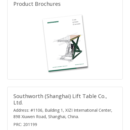
Product Brochures
Southworth (Shanghai) Lift Table Co.,
Ltd.
Address: #1106, Building 1, XIZI International Center,
898 Xiuwen Road, Shanghai, China.
PRC: 201199