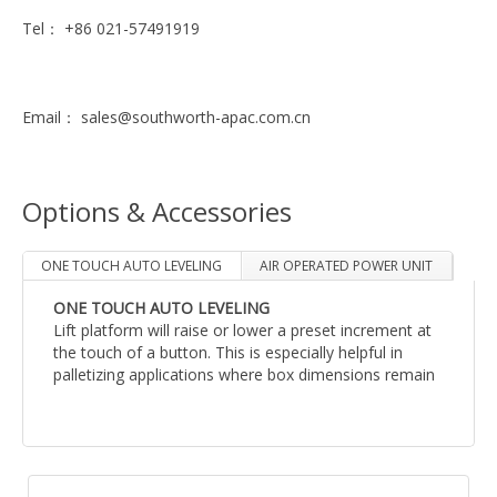
Tel： +86 021-57491919
Email： sales@southworth-apac.com.cn
Options & Accessories
ONE TOUCH AUTO LEVELING
AIR OPERATED POWER UNIT
ONE TOUCH AUTO LEVELING
Lift platform will raise or lower a preset increment at
无
the touch of a button. This is especially helpful in
palletizing applications where box dimensions remain
constant from load to load