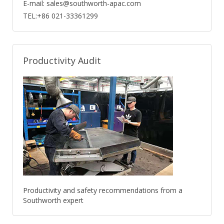
E-mail: sales@southworth-apac.com
TEL:+86 021-33361299
Productivity Audit
Productivity and safety recommendations from a
Southworth expert