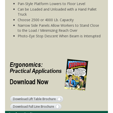
Pan-Style Platform Lowers to Floor Level
Can be Loaded and Unloaded with a Hand Pallet
Truck
Choose 2500 or 4000 Lb. Capacity
Narrow Side Panels Allow Workers to Stand Close
to the Load / Minimizing Reach Over
Photo-Eye Stop Descent When Beam is Interupted
Download Lift Table Brochure
Download Full Line Brochure