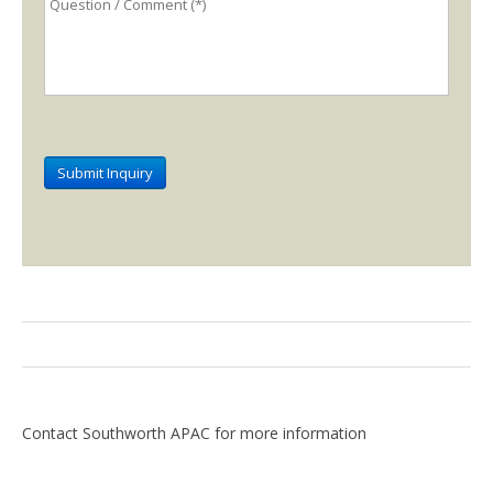
Contact Southworth APAC for more information