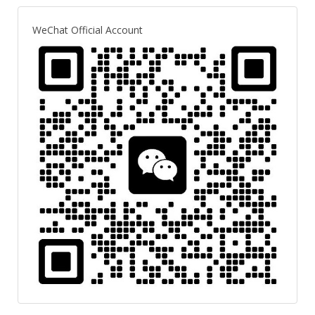
WeChat Official Account