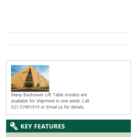
Many Backsaver Lift Table models are
available for shipment in one week. Call
021-57491919 or
Email
us for details.