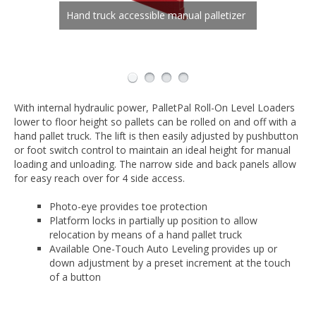
Narrow side panels allow workers to
Pan-style platform sits essentially flush
Hand truck accessible manual palletizer
step up close to the load
with the floor
Operators adjust height for easy access
to top layer of loads
With internal hydraulic power, PalletPal Roll-On Level Loaders
lower to floor height so pallets can be rolled on and off with a
hand pallet truck. The lift is then easily adjusted by pushbutton
or foot switch control to maintain an ideal height for manual
loading and unloading. The narrow side and back panels allow
for easy reach over for 4 side access.
Photo-eye provides toe protection
Platform locks in partially up position to allow
relocation by means of a hand pallet truck
Available One-Touch Auto Leveling provides up or
down adjustment by a preset increment at the touch
of a button