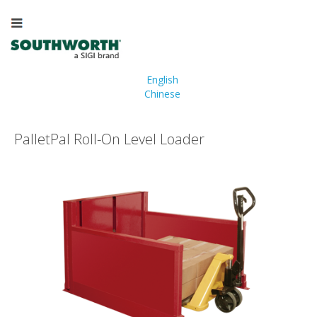
English
Chinese
PalletPal Roll-On Level Loader