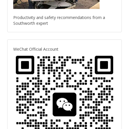
Productivity and safety recommendations from a
Southworth expert
WeChat Official Account