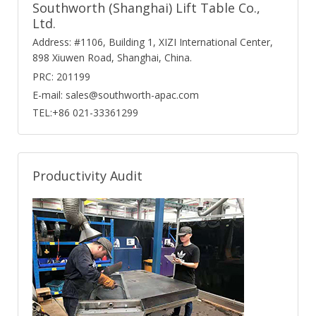
Southworth (Shanghai) Lift Table Co.,
Ltd.
Address: #1106, Building 1, XIZI International Center,
898 Xiuwen Road, Shanghai, China.
PRC: 201199
E-mail: sales@southworth-apac.com
TEL:+86 021-33361299
Productivity Audit