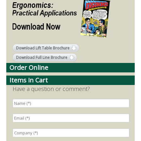
Download Lift Table Brochure
Download Full Line Brochure
Order Online
Items in Cart
Have a question or comment?