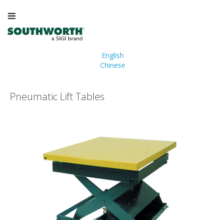
English
Chinese
Pneumatic Lift Tables