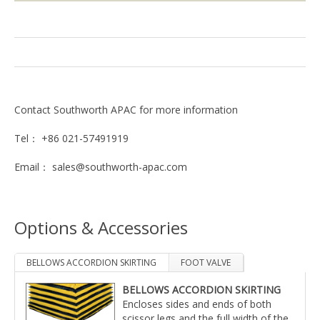
Contact Southworth APAC for more information
Tel： +86 021-57491919
Email： sales@southworth-apac.com
Options & Accessories
BELLOWS ACCORDION SKIRTING
FOOT VALVE
BELLOWS ACCORDION SKIRTING
Air operated foot valve with guard in place of pedestal
Encloses sides and ends of both
mounted hand valve.
scissor legs and the full width of the