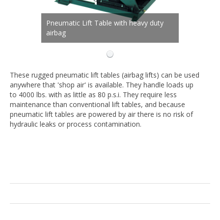
Pneumatic Lift Table with heavy duty
airbag
These rugged pneumatic lift tables (airbag lifts) can be used
anywhere that 'shop air' is available. They handle loads up
to 4000 lbs. with as little as 80 p.s.i. They require less
maintenance than conventional lift tables, and because
pneumatic lift tables are powered by air there is no risk of
hydraulic leaks or process contamination.