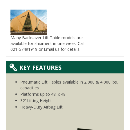
Many Backsaver Lift Table models are
available for shipment in one week. Call
021-57491919 or
Email
us for details.
Pneumatic Lift Tables available in 2,000 & 4,000 lbs.
capacities
Platforms up to 48' x 48'
32' Lifting Height
Heavy-Duty Airbag Lift