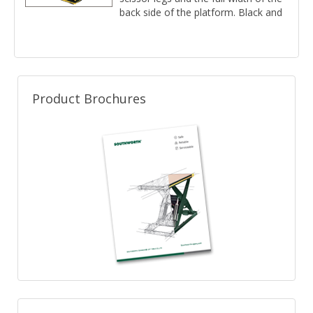
back side of the platform. Black and
yellow 3' vinyl pleats.
Product Brochures