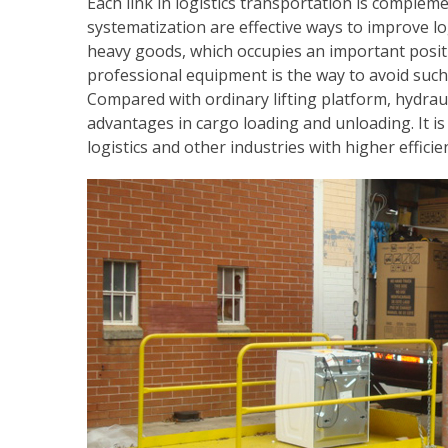
Each link in logistics transportation is compleme
systematization are effective ways to improve log
heavy goods, which occupies an important positio
professional equipment is the way to avoid such 
Compared with ordinary lifting platform, hydrau
advantages in cargo loading and unloading. It is 
logistics and other industries with higher efficie