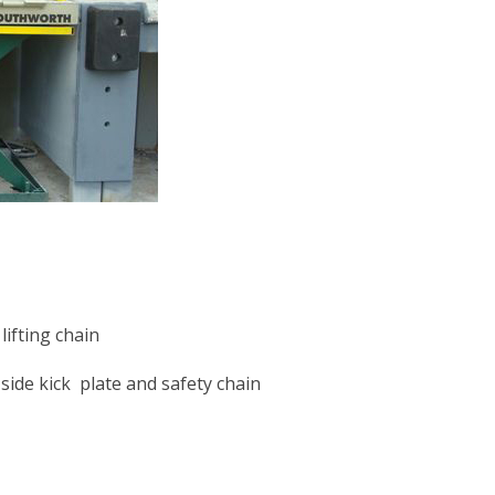
ifting chain
side kick plate and safety chain