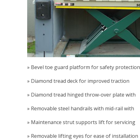
» Bevel toe guard platform for safety protection
» Diamond tread deck for improved traction
» Diamond tread hinged throw-over plate with l
» Removable steel handrails with mid-rail with 
» Maintenance strut supports lift for servicing
» Removable lifting eyes for ease of installation