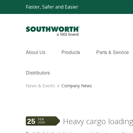
Faster, Safer and Easier
About Us
Products
Parts & Service
Distributors
News & Events
/
Company News
Heavy cargo loading
25
FEB
2020