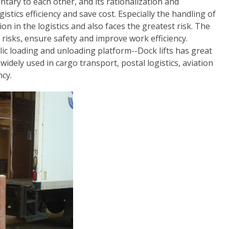
ntary to each other, and its rationalization and
istics efficiency and save cost. Especially the handling of
n in the logistics and also faces the greatest risk. The
risks, ensure safety and improve work efficiency.
lic loading and unloading platform--Dock lifts has great
widely used in cargo transport, postal logistics, aviation
ncy.