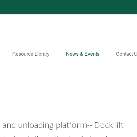
Resource Library
News & Events
Contact 
 and unloading platform-- Dock lift