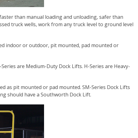
, faster than manual loading and unloading, safer than
sed truck wells, work from any truck level to ground level
talled indoor or outdoor, pit mounted, pad mounted or
M-Series are Medium-Duty Dock Lifts. H-Series are Heavy-
red as pit mounted or pad mounted. SM-Series Dock Lifts
ing should have a Southworth Dock Lift.