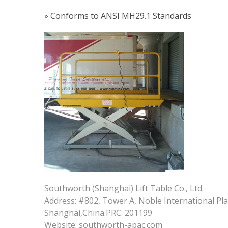
» Conforms to ANSI MH29.1 Standards
Southworth (Shanghai) Lift Table Co., Ltd.
Address: #802, Tower A, Noble International Pl
Shanghai,China.PRC: 201199
Website: southworth-apac.com