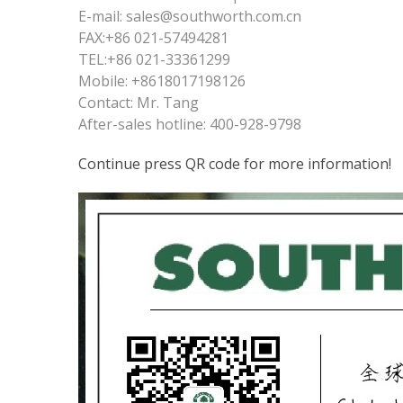
E-mail: sales@southworth.com.cn
FAX:+86 021-57494281
TEL:+86 021-33361299
Mobile: +8618017198126
Contact: Mr. Tang
After-sales hotline: 400-928-9798
Continue press QR code for more information!