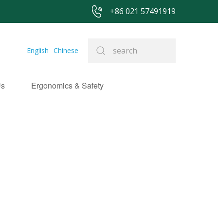
+86 021 57491919
English
Chinese
Us
Ergonomics & Safety
NEWS
&
EVEN