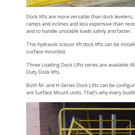
Dock lifts are more versatile than dock levelers
ramps and inclines and less expensive than reces
and to handle unstable loads safely and faster.
This hydraulic scissor lift dock lifts can be ins
surface mounted.
Three Loading Dock Lifts series are available; 
Duty Dock lifts.
Both M- and H-Series Dock Lifts can be configu
are Surface Mount units. That’s why every build