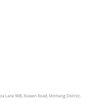
aza Lane 908, Xiuwen Road, Minhang District,