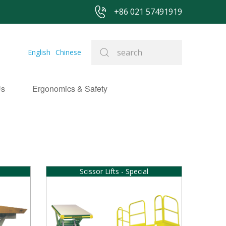
+86 021 57491919
English
Chinese
Us
Ergonomics & Safety
Scissor Lifts - Special