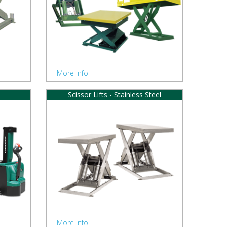
More Info
Scissor Lifts - Stainless Steel
More Info