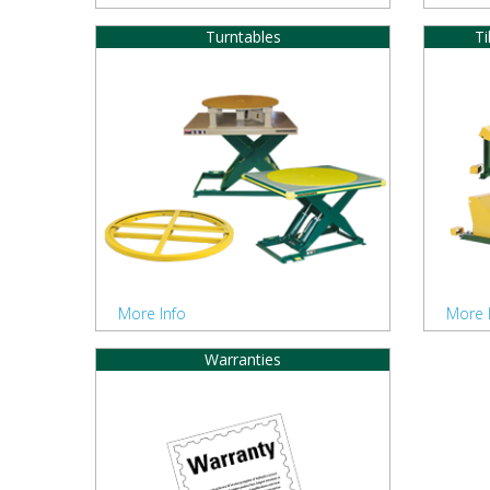
Turntables
Ti
More Info
More 
Warranties