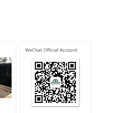
WeChat Official Account