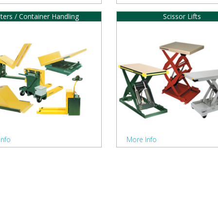
lters / Container Handling
Scissor Lifts
Info
More Info