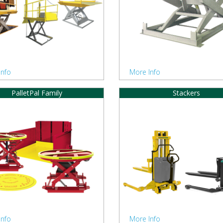
Info
More Info
PalletPal Family
Stackers
Info
More Info