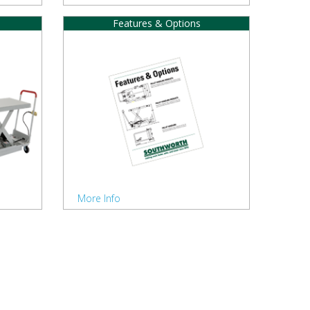
Features & Options
More Info