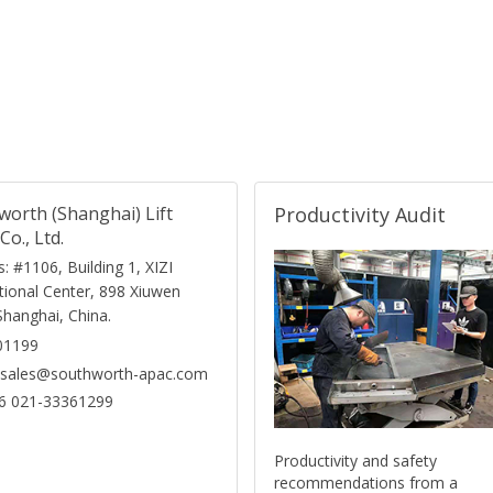
worth (Shanghai) Lift
Productivity Audit
Co., Ltd.
: #1106, Building 1, XIZI
tional Center, 898 Xiuwen
Shanghai, China.
01199
: sales@southworth-apac.com
6 021-33361299
Productivity and safety
recommendations from a