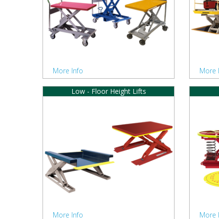
More Info
More 
Low - Floor Height Lifts
More Info
More 