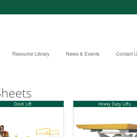
Resource Library
News & Events
Contact 
Sheets
Dock Lift
Heavy Duty Lifts