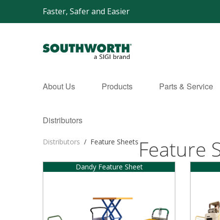
Faster, Safer and Easier
About Us
Products
Parts & Service
Distributors
Feature 
Distributors
/
Feature Sheets
Dandy Feature Sheet