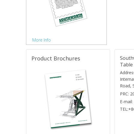
More Info
Product Brochures
South
Table 
Address
Interna
Road, 
PRC: 2
E-mail
TEL:+8