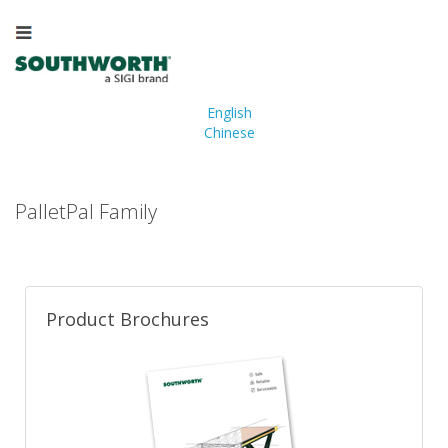
English
Chinese
PalletPal Family
Product Brochures