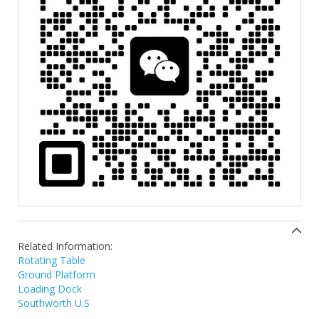
Related Information:
Rotating Table
Ground Platform
Loading Dock
Southworth U.S