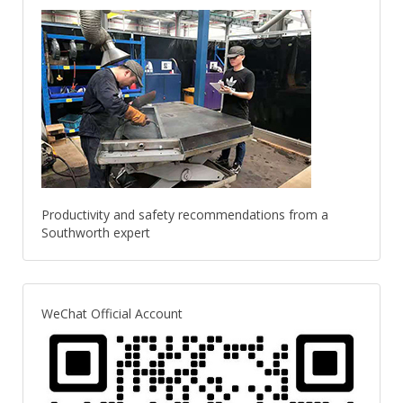
Productivity and safety recommendations from a
Southworth expert
WeChat Official Account