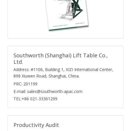
Southworth (Shanghai) Lift Table Co.,
Ltd.
Address: #1106, Building 1, XIZI International Center,
898 Xiuwen Road, Shanghai, China.
PRC: 201199
E-mail: sales@southworth-apac.com
TEL:+86 021-33361299
Productivity Audit